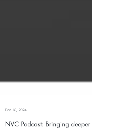
Dec 10, 2024