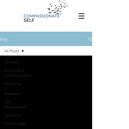
blog
All Posts
All Posts
Nonviolent
Communication
Parenting
&
Education
Self-
development
Sprituality
Mindfulness