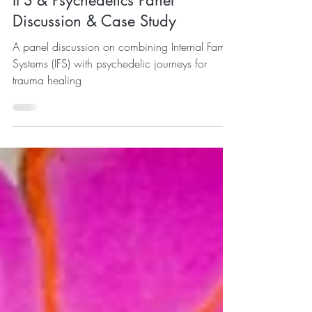
IFS & Psychedelics Panel
Discussion & Case Study
A panel discussion on combining Internal Family
Systems (IFS) with psychedelic journeys for
trauma healing