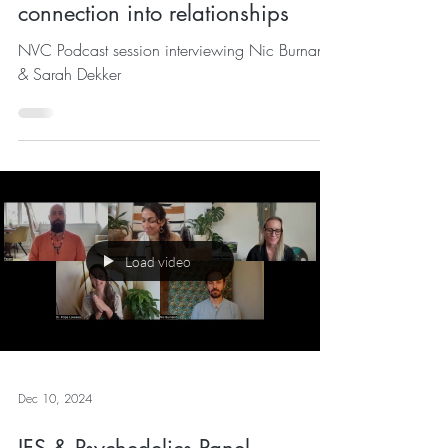
NVC Podcast: Bringing deeper
connection into relationships
NVC Podcast session interviewing Nic Burnand
& Sarah Dekker
Load video
Dec 10, 2024