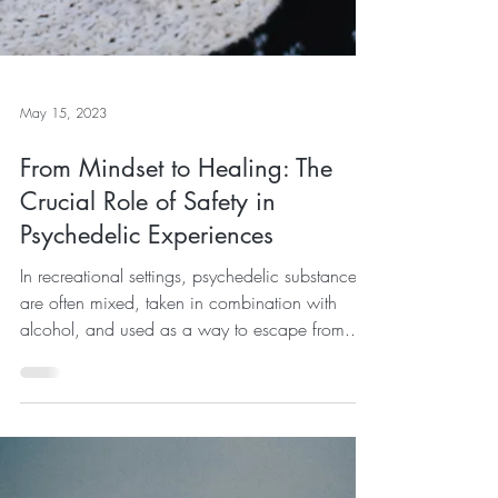
May 15, 2023
From Mindset to Healing: The
Crucial Role of Safety in
Psychedelic Experiences
In recreational settings, psychedelic substances
are often mixed, taken in combination with
alcohol, and used as a way to escape from...