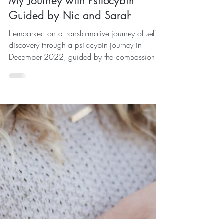
Sep 27, 2023
My Journey with Psilocybin
Guided by Nic and Sarah
I embarked on a transformative journey of self-
discovery through a psilocybin journey in
December 2022, guided by the compassionate
duo...