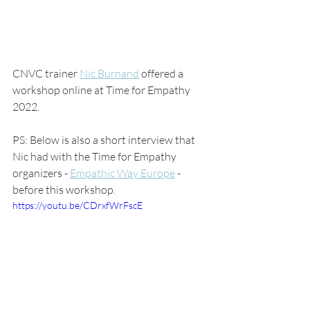
CNVC trainer 
Nic Burnand
 offered a 
workshop online at Time for Empathy 
2022. 
PS: Below is also a short interview that 
Nic had with the Time for Empathy 
organizers - 
Empathic Way Europe
 -  
before this workshop. 
https://youtu.be/CDrxfWrFscE