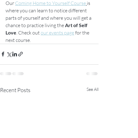
Our 
Coming Home to Yourself Course
is 
where you can learn to notice different 
parts of yourself and where you will get a 
chance to practice living the
 Art of Self 
Love
. Check out 
our events page
 for the 
next course. 
Recent Posts
See All