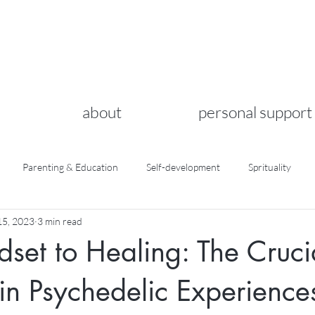
about
personal support
Parenting & Education
Self-development
Sprituality
5, 2023
3 min read
set to Healing: The Cruci
 in Psychedelic Experience