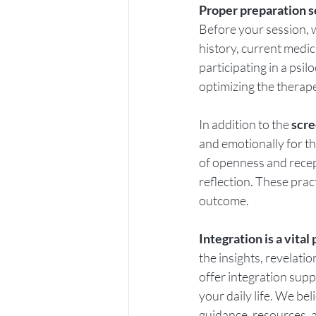
Proper preparation s
Before your session, 
history, current medic
participating in a psi
optimizing the therape
In addition to the 
scre
and emotionally for t
of openness and recept
reflection. These prac
outcome.
Integration is a vita
the insights, revelati
offer integration supp
your daily life. We bel
guidance, resources, a