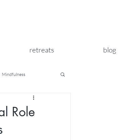
retreats
blog
Mindfulness
al Role
s