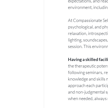
expectations, and read
environment, includin
At Compassionate Self,
psychological, and phy
relaxation, introspect
lighting, soundscapes,
session. This environm
Having a skilled facil
the therapeutic potent
following seminars, re
knowledge and skills 
approach each partici
and non-judgmental sp
when needed, always r