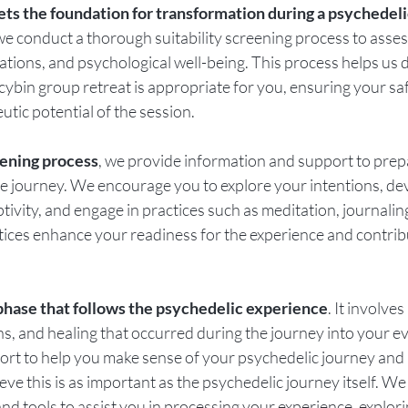
ets the foundation for transformation during a psychedeli
we conduct a thorough suitability screening process to asses
ations, and psychological well-being. This process helps us d
locybin group retreat is appropriate for you, ensuring your sa
utic potential of the session.
ening process
, we provide information and support to prep
he journey. We encourage you to explore your intentions, de
ivity, and engage in practices such as meditation, journaling
tices enhance your readiness for the experience and contribu
l phase that follows the psychedelic experience
. It involve
ons, and healing that occurred during the journey into your e
ort to help you make sense of your psychedelic journey and in
ieve this is as important as the psychedelic journey itself. We
nd tools to assist you in processing your experience, explori