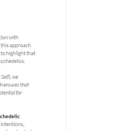
ion with 
 this approach 
o highlight that 
sychedelics. 
Self), we 
ch ensures that 
tential for 
chedelic 
intentions, 