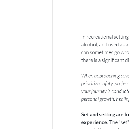
In recreational settin
alcohol, and used as a
can sometimes go wrong
there is a significant
When approaching psyche
prioritize safety, profe
your journey is conduct
personal growth, heali
Set and setting are 
experience
. The "set