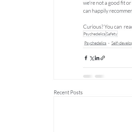
we're not a good fit or
can happily recommend 
Curious? You can  rea
Psychedelics
Safety
Psychedelics
Self-devel
Recent Posts