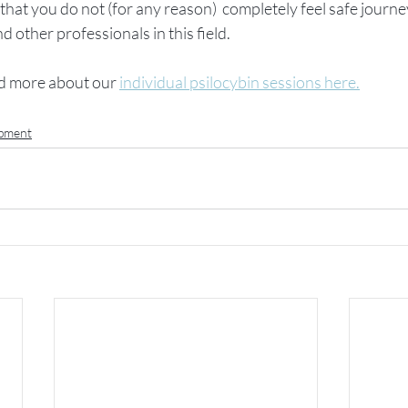
 that you do not (for any reason)  completely feel safe journe
other professionals in this field.
d more about our 
individual psilocybin sessions here.
opment