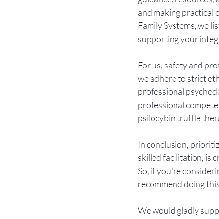
and making practical c
Family Systems, we lis
supporting your integ
For us, safety and pro
we adhere to strict et
professional psychedel
professional competen
psilocybin truffle the
In conclusion, prioriti
skilled facilitation, i
So, if you're consider
recommend doing this w
We would gladly suppo