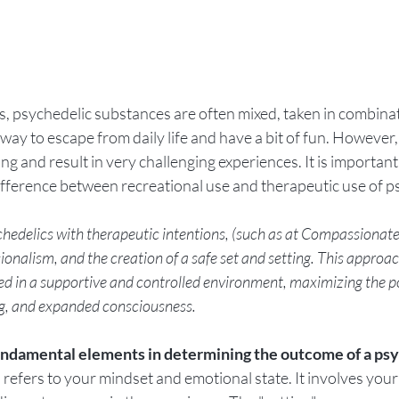
gs, psychedelic substances are often mixed, taken in combinat
 way to escape from daily life and have a bit of fun. However,
 and result in very challenging experiences. It is important t
 difference between recreational use and therapeutic use of p
delics with therapeutic intentions, (such as at Compassionate 
ssionalism, and the creation of a safe set and setting. This approa
ed in a supportive and controlled environment, maximizing the po
ng, and expanded consciousness.
fundamental elements in determining the outcome of a psy
" refers to your mindset and emotional state. It involves your 