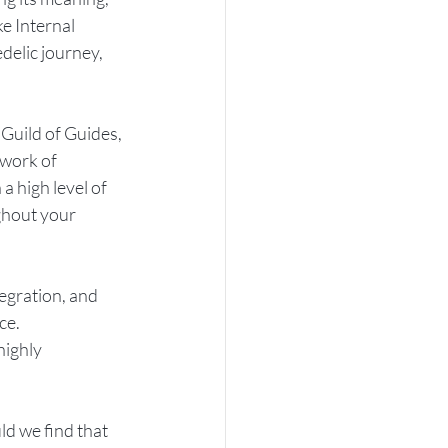
e Internal 
delic journey, 
 Guild of Guides, 
twork of 
 high level of 
ghout your 
tegration, and 
ce. 
highly 
d we find that 