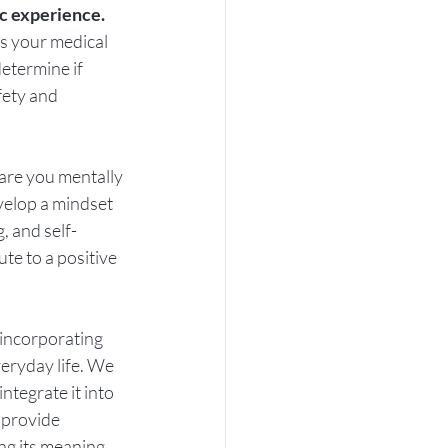
c experience. 
s your medical 
etermine if 
fety and 
are you mentally 
velop a mindset 
, and self-
te to a positive 
s incorporating 
veryday life. We 
tegrate it into 
 provide 
ng its meaning, 