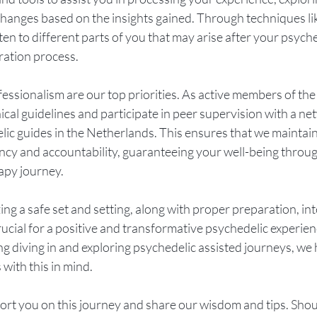
hanges based on the insights gained. Through techniques lik
ten to different parts of you that may arise after your psyche
ration process.
fessionalism are our top priorities. As active members of the
hical guidelines and participate in peer supervision with a ne
ic guides in the Netherlands. This ensures that we maintain a
cy and accountability, guaranteeing your well-being throu
rapy journey.
zing a safe set and setting, along with proper preparation, in
s crucial for a positive and transformative psychedelic experien
ing diving in and exploring psychedelic assisted journeys, we 
ith this in mind. 
rt you on this journey and share our wisdom and tips. Shoul