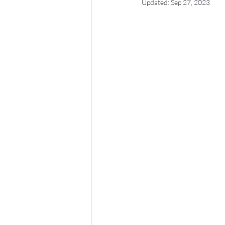
Updated:
Sep 27, 2023