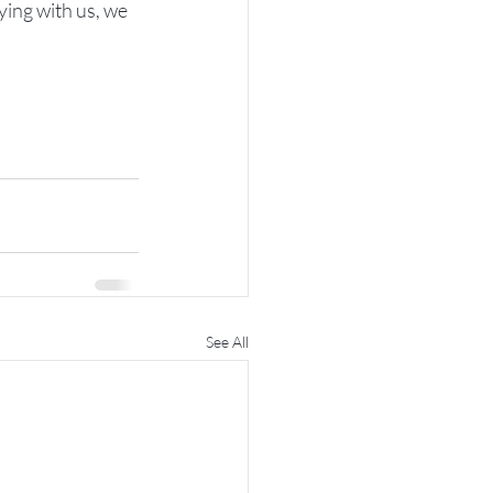
ying with us, we 
See All