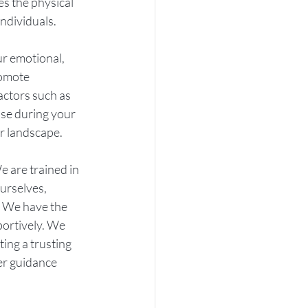
s the physical 
ndividuals.
ur emotional, 
romote 
actors such as 
ase during your 
er landscape.
e are trained in 
urselves, 
. We have the 
ortively. We 
ing a trusting 
er guidance 