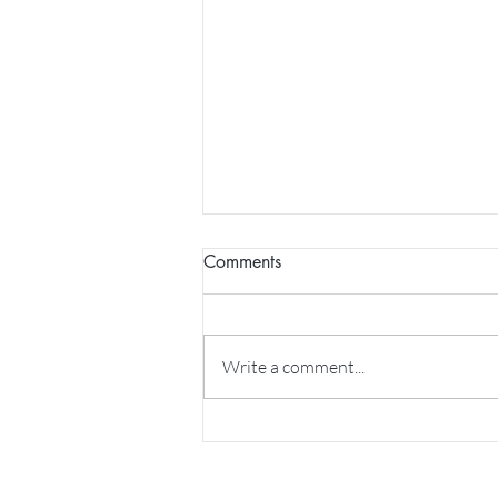
Comments
Write a comment...
NVC Podcast: Bringing deeper
connection into relationships