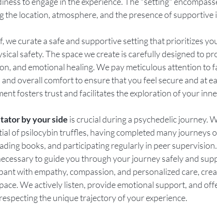
iness to engage in the experience. The "setting" encompasse
g the location, atmosphere, and the presence of supportive i
 we curate a safe and supportive setting that prioritizes yo
sical safety. The space we create is carefully designed to p
ion, and emotional healing. We pay meticulous attention to f
 and overall comfort to ensure that you feel secure and at e
ent fosters trust and facilitates the exploration of your inn
itator by your side
 is crucial during a psychedelic journey. W
ial of psilocybin truffles, having completed many journeys o
ading books, and participating regularly in peer supervision
necessary to guide you through your journey safely and supp
pant with empathy, compassion, and personalized care, creat
ace. We actively listen, provide emotional support, and off
especting the unique trajectory of your experience.