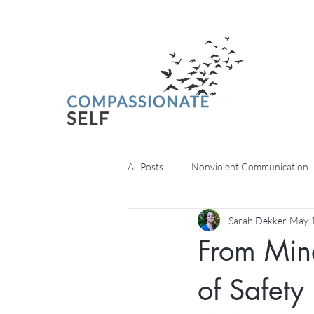
All Posts
Nonviolent Communication
Sarah Dekker
May 1
Psychedelics
From Mind
of Safety