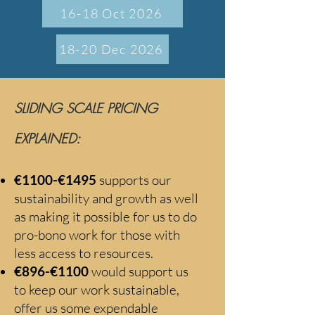
16-18 Oct 2026
18-20 Dec 2026
SLIDING SCALE PRICING
EXPLAINED:
€1100-€1495
supports our
sustainability and growth as well
as making it possible for us to do
pro-bono work f
or those with
less access to resources.
€896-€1100
would support us
to keep our work sustainable,
offer us some expendable