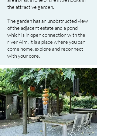
the attractive garden.
The garden has an unobstructed view
of the adjacent estate and a pond
which is in open connection with the
river Alm. It is a place where you can
come home, explore and reconnect
with your core.