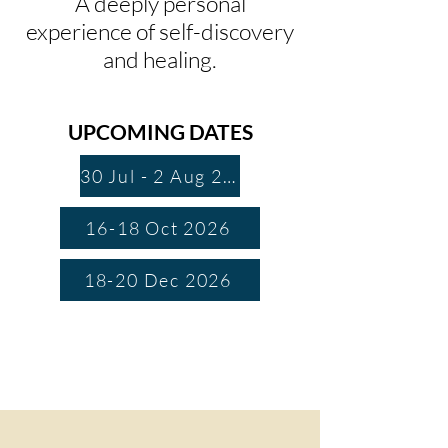
A deeply personal
experience of self-discovery
and healing.
UPCOMING DATES
30 Jul - 2 Aug 2026
16-18 Oct 2026
18-20 Dec 2026