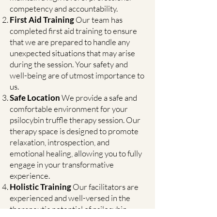
competency and accountability.
First Aid Training
Our team has
completed first aid training to ensure
that we are prepared to handle any
unexpected situations that may arise
during the session. Your safety and
well-being are of utmost importance to
us.
Safe Location
We provide a safe and
comfortable environment for your
psilocybin truffle therapy session. Our
therapy space is designed to promote
relaxation, introspection, and
emotional healing, allowing you to fully
engage in your transformative
experience.
Holistic Training
Our facilitators are
experienced and well-versed in the
therapeutic potential of psilocybin