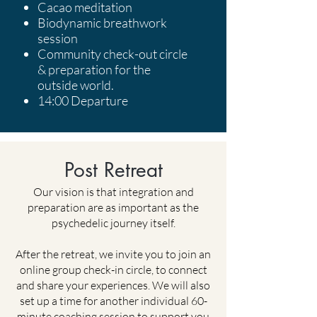
Cacao meditation
Biodynamic breathwork
session
Community check-out circle
& preparation for the
outside world.
14:00 Departure
Post Retreat
Our vision is that integration and
preparation are as important as the
psychedelic journey itself.
After the retreat, we invite you to join an
online group check-in circle, to connect
and share your experiences. We will also
set up a time for another individual 60-
minute coaching session to support you