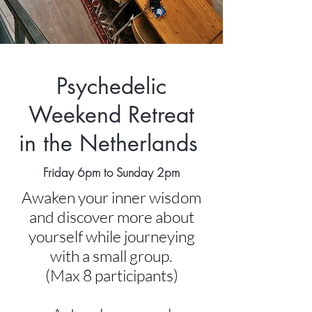
Psychedelic
Weekend Retreat
in the Netherlands
Friday 6pm to Sunday 2pm
Awaken your inner wisdom
and discover more about
yourself while journeying
with a small group.
(Max 8 participants)