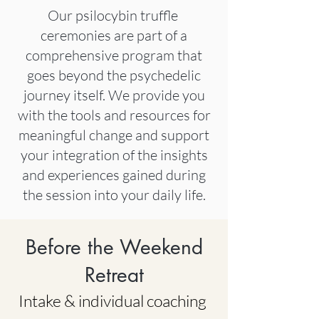
Our psilocybin truffle
ceremonies are part of a
comprehensive program that
goes beyond the psychedelic
journey
itself. We provide you
with the tools and
resources for
meaningful change and support
your integration of the insights
and experiences gained during
the session into your daily life.
Before the Weekend
Retreat
Intake & individual coaching