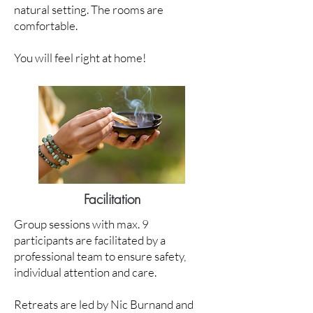
natural setting. The rooms are
comfortable.
You will feel right at home!
Facilitation
Group sessions with max. 9
participants are facilitated by a
professional team to ensure safety,
individual attention and care.
Retreats are led by Nic Burnand and