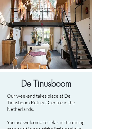
De Tinusboom
Our weekend takes place at De
Tinusboom Retreat Centre in the
Netherlands.
You are welcome to relax in the dining
area or sit in one of the little nooks in