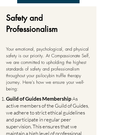
Safety and
Professionalism
Your emotional, psychological, and physical
safety is our priority. At Compassionate Self,
we are committed to upholding the highest
standards of safety and professionalism
throughout your psilocybin truffle therapy
journey. Here's how we ensure your well-
being:
Guild of Guides Membership
As
active members of the Guild of Guides,
we adhere to strict ethical guidelines
and participate in regular peer
supervision. This ensures that we
maintain a high level of professional