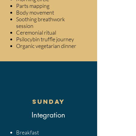
Parts mapping
Body movement
Soothing breathwork
session
Ceremonial ritual
Psilocybin truffle journey
Organic vegetarian dinner
Sunday
​Integration
Breakfast