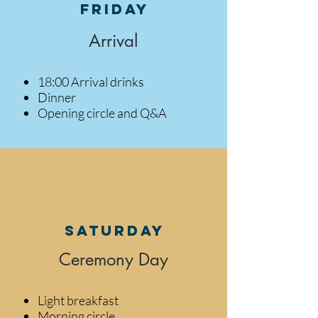
Friday
Arrival
18:00 Arrival drinks
Dinner
Opening circle and Q&A
Saturday
Ceremony Day
Light breakfast
Morning circle