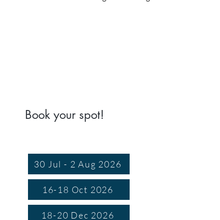
Book your spot!
30 Jul - 2 Aug 2026
16-18 Oct 2026
18-20 Dec 2026