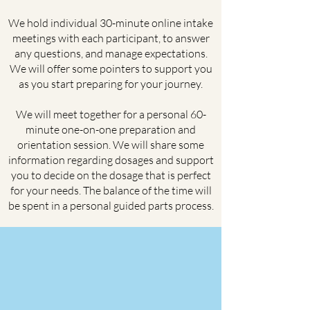
We hold individual 30-minute online intake
meetings with each participant, to answer
any questions, and manage expectations.
We will offer some pointers to support you
as you start preparing for your journey.
We will meet together for a personal 60-
minute one-on-one preparation and
orientation session. We will share some
information regarding dosages and support
you to decide on the dosage that is perfect
for your needs. The balance of the time will
be spent in a personal guided parts process.