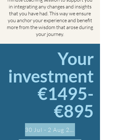
in integrating any changes and insights
that you have had. This way we ensure
you anchor your experience and benefit
more from the wisdom that arose during
your journey.
Your
investment
€1495-
€895
30 Jul - 2 Aug 2026