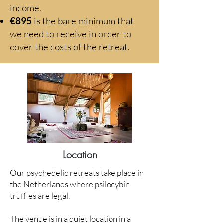
income.
€895
is the bare minimum that
we need to receive in order to
cover the costs of the retreat.
Location
Our psychedelic retreats take place in
the Netherlands where psilocybin
truffles are legal.
The venue is in a quiet location in a