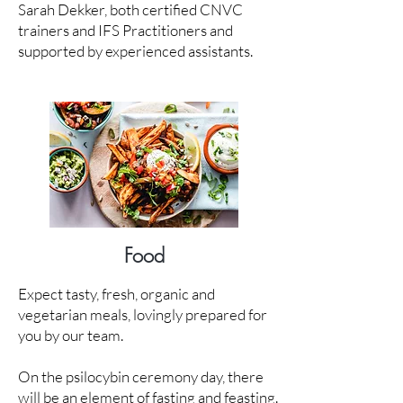
Sarah Dekker, both certified CNVC
trainers and IFS Practitioners and
supported by experienced assistants.
Food
Expect tasty, fresh, organic and
vegetarian meals, lovingly prepared for
you by our team.
On the psilocybin ceremony day, there
will be an element of fasting and feasting.