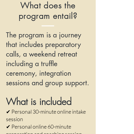
What does the
program entail?
The program is a journey
that includes preparatory
calls, a weekend retreat
including a truffle
ceremony, integration
sessions and group support.
What is included
✔ Personal 30-minute online intake
session
✔ Personal online 60-minute