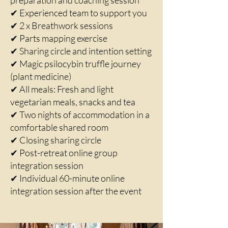
preparation and coaching session
✔ Experienced team to support you
✔ 2 x Breathwork sessions
✔ Parts mapping exercise
✔ Sharing circle and intention setting
✔ Magic psilocybin truffle journey
(plant medicine)
✔ All meals: Fresh and light
vegetarian meals, snacks and tea
✔ Two nights of accommodation in a
comfortable shared room
✔ Closing sharing circle
✔ Post-retreat online group
integration session
✔ Individual 60-minute online
integration session after the event