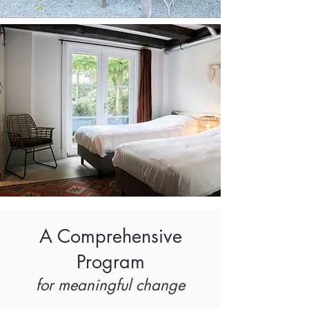
A Comprehensive
Program
for meaningful change