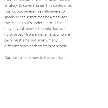
strategy to cover shame. This confidence, 
this, outgoingness this willingness to 
speak up can sometimes be a mask for 
the shame that's underneath. It is not 
only, shy, introverted people that are 
holding back from engagement, who are 
carrying shame, but, many, many 
different types of characters of people. 
Curious to learn how to free yourself 
from guilt and shame?  Our 
Therapeutic 
Coaching Sessions 
will help you to deal 
with guilt and shame at its core so that 
you can return to living freely and with 
joy.