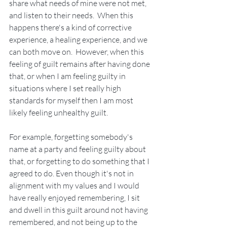
share what needs of mine were not met, 
and listen to their needs.  When this 
happens there's a kind of corrective 
experience, a healing experience, and we 
can both move on.  However, when this 
feeling of guilt remains after having done 
that, or when I am feeling guilty in 
situations where I set really high 
standards for myself then I am most 
likely feeling unhealthy guilt.
For example, forgetting somebody's 
name at a party and feeling guilty about 
that, or forgetting to do something that I 
agreed to do. Even though it's not in 
alignment with my values and I would 
have really enjoyed remembering, I sit 
and dwell in this guilt around not having 
remembered, and not being up to the 