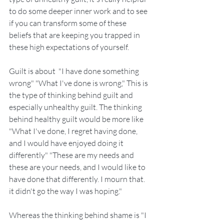
to do some deeper inner work and to see 
if you can transform some of these 
beliefs that are keeping you trapped in 
these high expectations of yourself. 
Guilt is about  "I have done something 
wrong" "What I've done is wrong," This is 
the type of thinking behind guilt and 
especially unhealthy guilt. The thinking 
behind healthy guilt would be more like 
"What I've done, I regret having done, 
and I would have enjoyed doing it 
differently" "These are my needs and 
these are your needs, and I would like to 
have done that differently. I mourn that. 
it didn't go the way I was hoping."
Whereas the thinking behind shame is "I 