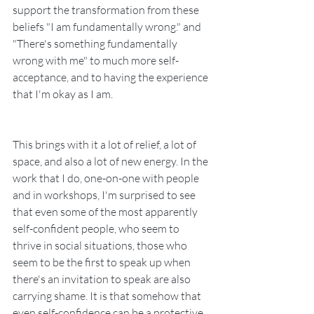
support the transformation from these 
beliefs "I am fundamentally wrong." and  
"There's something fundamentally 
wrong with me" to much more self-
acceptance, and to having the experience 
that I'm okay as I am.
This brings with it a lot of relief, a lot of 
space, and also a lot of new energy. In the 
work that I do, one-on-one with people 
and in workshops, I'm surprised to see 
that even some of the most apparently 
self-confident people, who seem to 
thrive in social situations, those who 
seem to be the first to speak up when 
there's an invitation to speak are also 
carrying shame. It is that somehow that 
even self-confidence can be a protective 