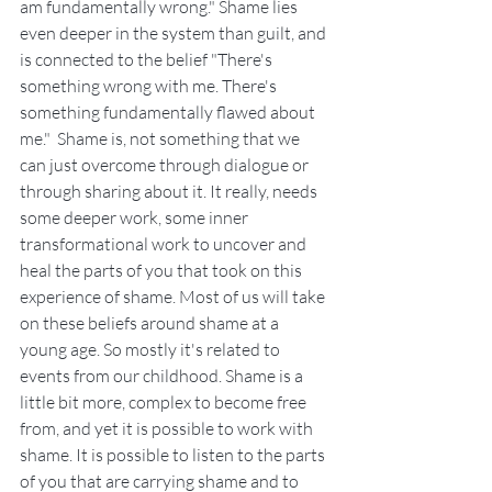
am fundamentally wrong." Shame lies 
even deeper in the system than guilt, and 
is connected to the belief "There's 
something wrong with me. There's 
something fundamentally flawed about 
me."  Shame is, not something that we 
can just overcome through dialogue or 
through sharing about it. It really, needs 
some deeper work, some inner 
transformational work to uncover and 
heal the parts of you that took on this 
experience of shame. Most of us will take 
on these beliefs around shame at a 
young age. So mostly it's related to 
events from our childhood. Shame is a 
little bit more, complex to become free 
from, and yet it is possible to work with 
shame. It is possible to listen to the parts 
of you that are carrying shame and to 