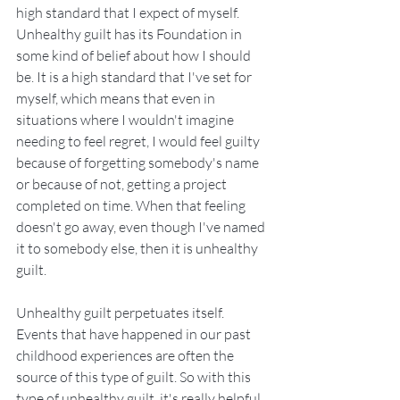
high standard that I expect of myself.  
Unhealthy guilt has its Foundation in 
some kind of belief about how I should 
be. It is a high standard that I've set for 
myself, which means that even in 
situations where I wouldn't imagine 
needing to feel regret, I would feel guilty 
because of forgetting somebody's name 
or because of not, getting a project 
completed on time. When that feeling 
doesn't go away, even though I've named 
it to somebody else, then it is unhealthy 
guilt.
Unhealthy guilt perpetuates itself. 
Events that have happened in our past 
childhood experiences are often the 
source of this type of guilt. So with this 
type of unhealthy guilt, it's really helpful 