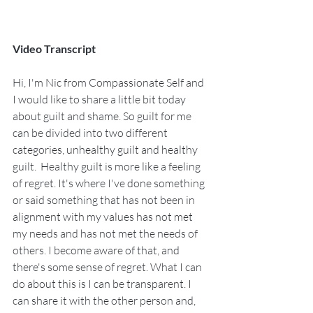
Video Transcript
Hi, I'm Nic from Compassionate Self and 
I would like to share a little bit today 
about guilt and shame. So guilt for me 
can be divided into two different 
categories, unhealthy guilt and healthy 
guilt.  Healthy guilt is more like a feeling 
of regret. It's where I've done something 
or said something that has not been in 
alignment with my values has not met 
my needs and has not met the needs of 
others. I become aware of that, and 
there's some sense of regret. What I can 
do about this is I can be transparent. I 
can share it with the other person and, 