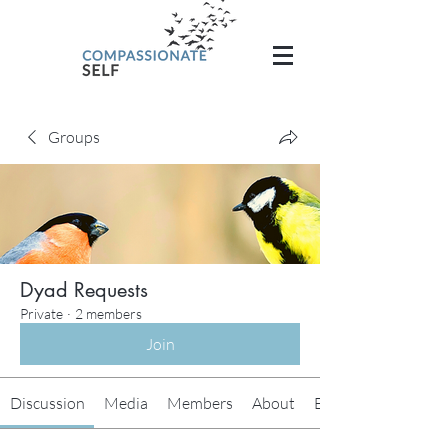
Groups
Dyad Requests
Private
·
2 members
Join
Discussion
Media
Members
About
Events