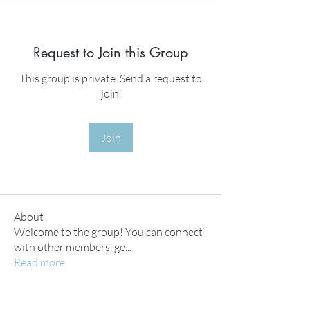
Request to Join this Group
This group is private. Send a request to
join.
Join
About
Welcome to the group! You can connect
with other members, ge
...
Read more