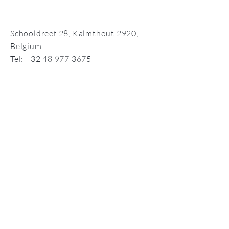
Schooldreef 28,
Kalmthout 2920,
Belgium
Tel:
+32 48 977 3675
info@compassionate-self.com
©2026 by Compassionate Self