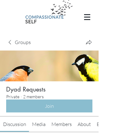
Groups
Dyad Requests
Private
·
2 members
Join
Discussion
Media
Members
About
Events