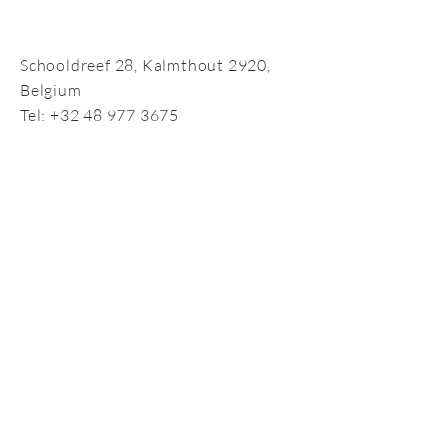
Schooldreef 28,
Kalmthout 2920,
Belgium
Tel:
+32 48 977 3675
info@compassionate-self.com
©2026 by Compassionate Self