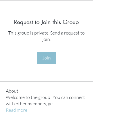
Request to Join this Group
This group is private. Send a request to
join.
Join
About
Welcome to the group! You can connect
with other members, ge
...
Read more