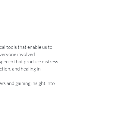
l tools that enable us to 
everyone involved
.
speech that produce distress 
tion, and healing in 
rs and gaining insight into 