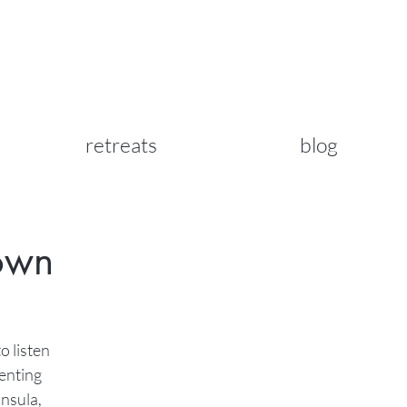
retreats
blog
Town
o listen
venting
insula,