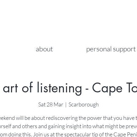
about
personal support
 art of listening - Cape 
Sat 28 Mar
  |  
Scarborough
ekend will be about rediscovering the power that you have t
rself and others and gaining insight into what might be pre
om doing this. Join us at the spectacular tip of the Cape Pen