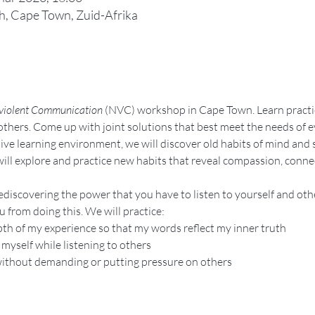
, Cape Town, Zuid-Afrika
t
iolent Communication
 (NVC) workshop in Cape Town. Learn practica
 others. Come up with joint solutions that best meet the needs of 
ive learning environment, we will discover old habits of mind and 
ill explore and practice new habits that reveal compassion, connec
discovering the power that you have to listen to yourself and othe
 from doing this. We will practice:
th of my experience so that my words reflect my inner truth
 myself while listening to others
without demanding or putting pressure on others