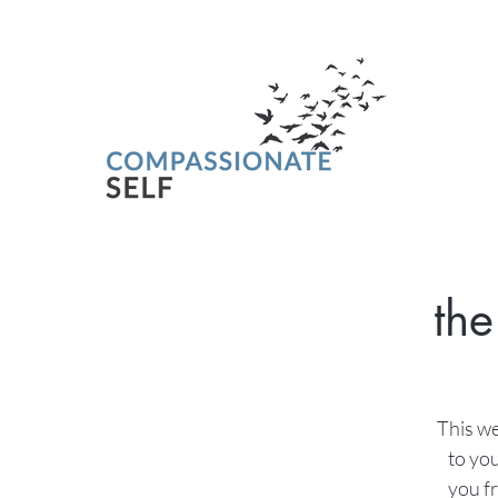
the
This we
to you
you fr