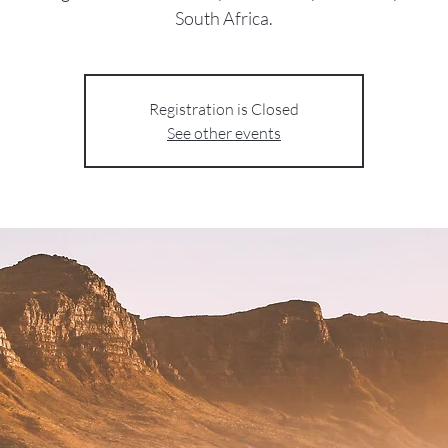
South Africa.
Registration is Closed
See other events