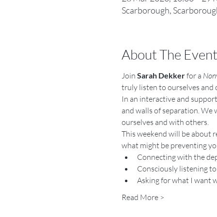
Scarborough, Scarborough
About The Even
Join 
Sarah Dekker
 for a 
Nonv
truly listen to ourselves and
In an interactive and support
and walls of separation. We w
ourselves and with others.
This weekend will be about re
what might be preventing you
Connecting with the dep
Consciously listening to
Asking for what I want 
Read More >