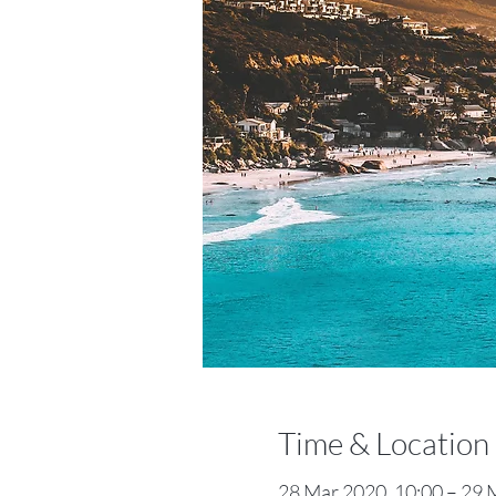
Time & Location
28 Mar 2020, 10:00 – 29 