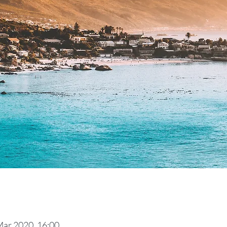
Mar 2020, 16:00