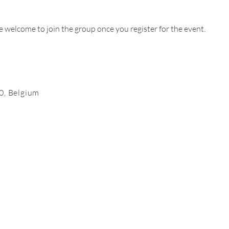
e welcome to join the group once you register for the event.
0, Belgium