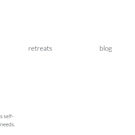
retreats
blog
s self-
 needs.