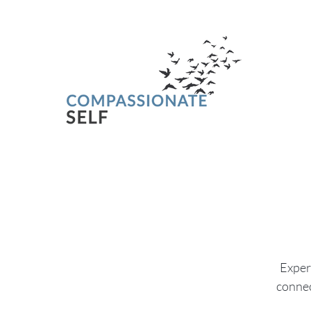
Experi
connec