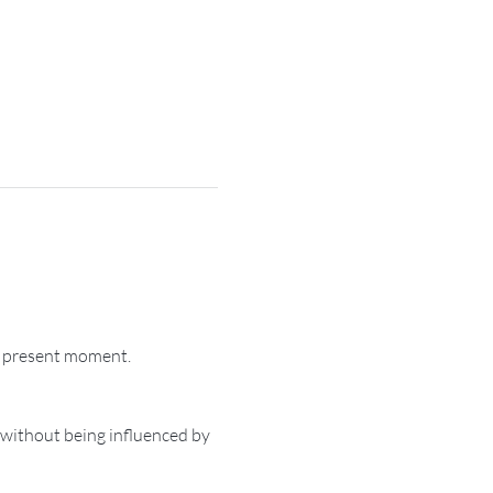
e present moment.
 without being influenced by 