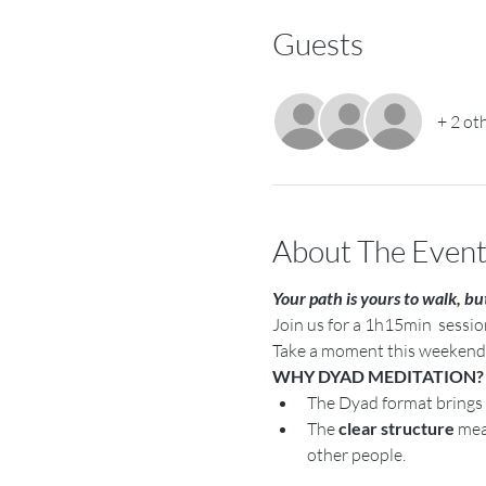
Guests
+ 2 ot
About The Even
Your path is yours to walk, bu
Join us for a 1h15min  sessi
Take a moment this weekend t
WHY DYAD MEDITATION?
The Dyad format brings 
The 
clear structure 
mea
other people.