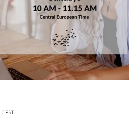
15 CEST