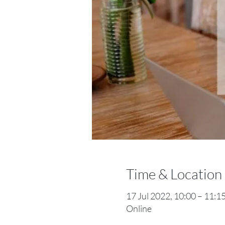
Time & Location
17 Jul 2022, 10:00 – 11:
Online