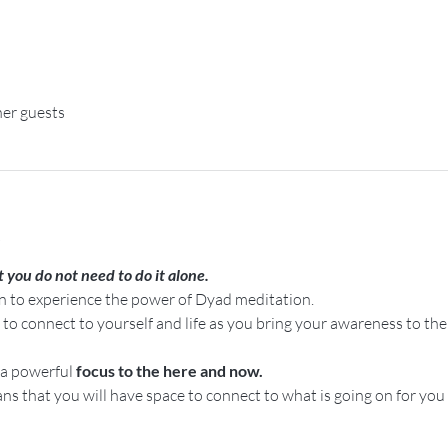
her guests
t
t you do not need to do it alone.
on to experience the power of Dyad meditation.
o connect to yourself and life as you bring your awareness to th
a powerful 
focus to the here and now.
ns that you will have space to connect to what is going on for you