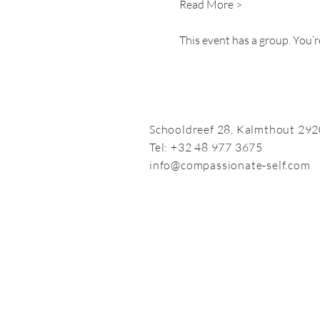
Read More >
This event has a group. You’r
Schooldreef 28,
Kalmthout 292
Tel: +32 48 977 3675
info@compassionate-self.com