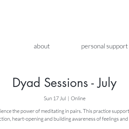
about
personal support
Dyad Sessions - July
Sun 17 Jul
  |  
Online
ence the power of meditating in pairs. This practice support
tion, heart-opening and building awareness of feelings and