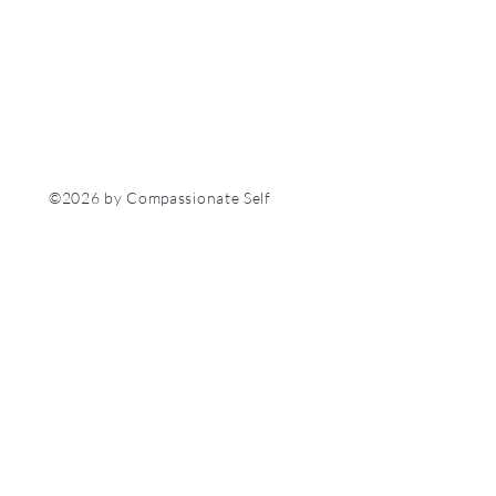
©2026 by Compassionate Self