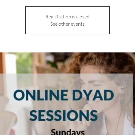
Registration is closed
See other events