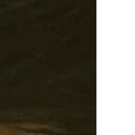
Psychedelics