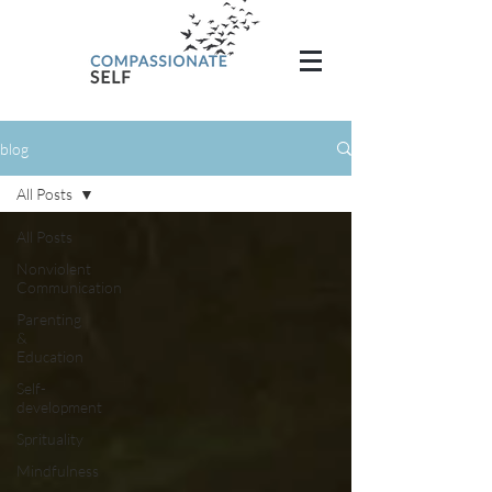
blog
All Posts
All Posts
Nonviolent
Communication
Parenting
&
Education
Self-
development
Sprituality
Mindfulness