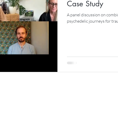
Case Study
A panel discussion on combi
psychedelic journeys for tr