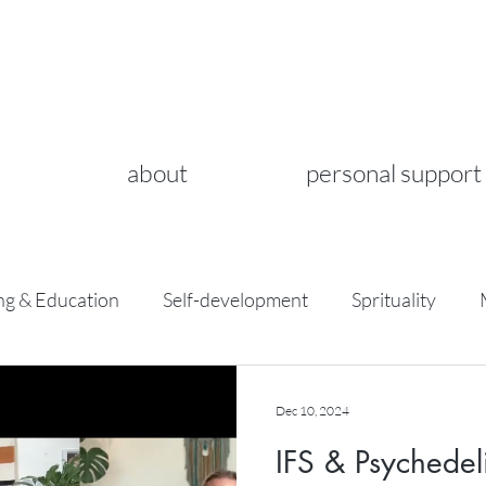
about
personal support
ng & Education
Self-development
Sprituality
Dec 10, 2024
IFS & Psychedel