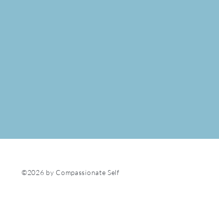
©2026 by Compassionate Self