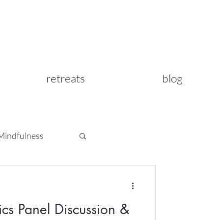
retreats
blog
Mindfulness
ics Panel Discussion &