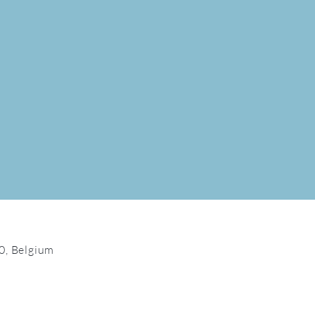
0, Belgium