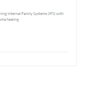
ning Internal Family Systems (IFS) with
auma healing