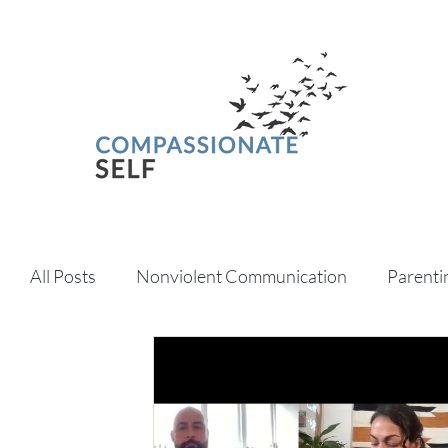
All Posts
Nonviolent Communication
Parenti
Psychedelics