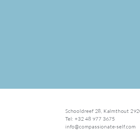
Schooldreef 28,
Kalmthout 292
Tel: +32 48 977 3675
info@compassionate-self.com