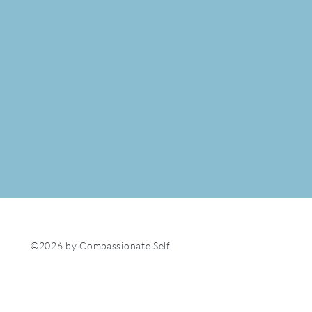
©2026 by Compassionate Self