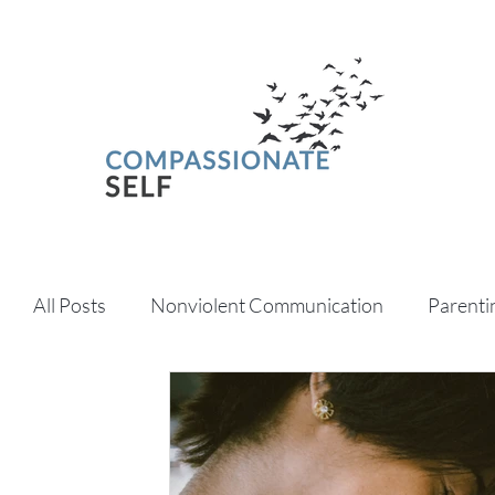
All Posts
Nonviolent Communication
Parenti
Psychedelics