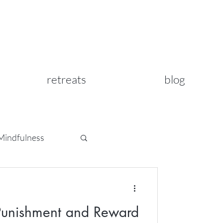
retreats
blog
Mindfulness
 Punishment and Reward