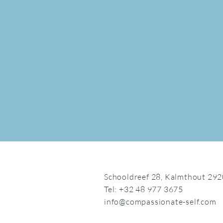
Schooldreef 28,
Kalmthout 292
Tel: +32 48 977 3675
info@compassionate-self.com