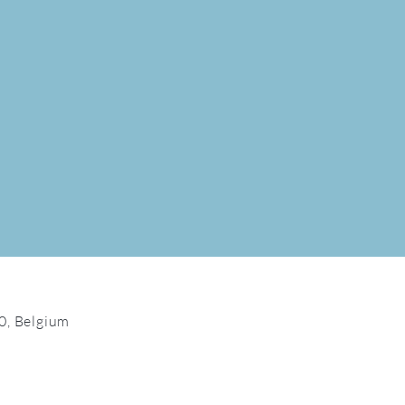
0, Belgium