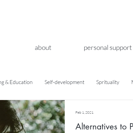
about
personal support
ng & Education
Self-development
Sprituality
Feb 1, 2021
Alternatives to