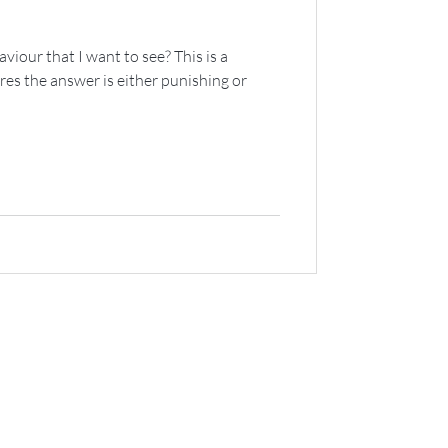
viour that I want to see? This is a
res the answer is either punishing or