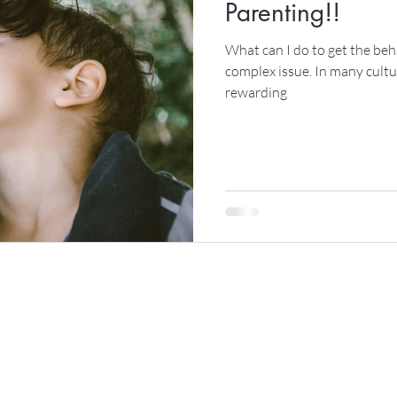
Parenting!!
What can I do to get the beha
complex issue. In many cultu
rewarding